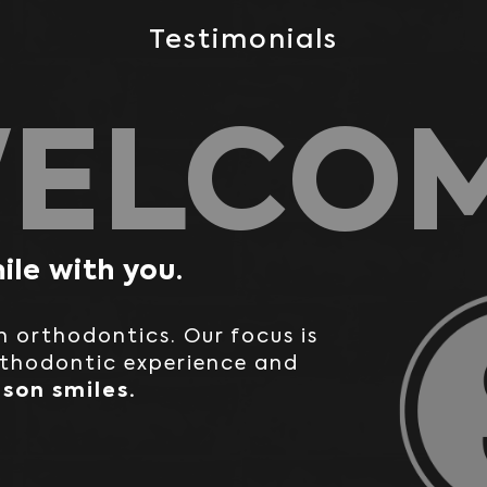
Testimonials
ELCO
ile with you.
in orthodontics. Our focus is
rthodontic experience and
son smiles.