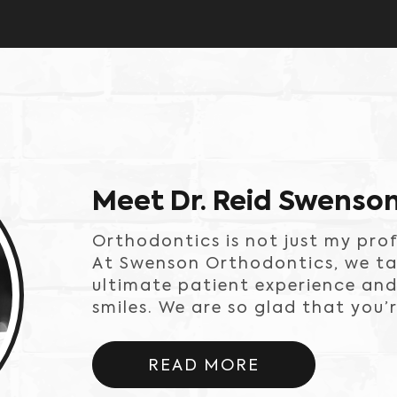
Meet Dr. Reid Swenso
Orthodontics is not just my prof
At Swenson Orthodontics, we tak
ultimate patient experience and
smiles. We are so glad that you’r
READ MORE