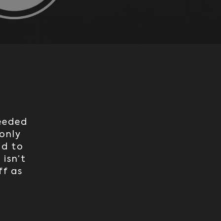
needed
only
ad to
 isn’t
ff as