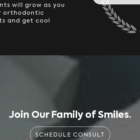
nts will grow as you
r orthodontic
ts and get cool
Join Our Family of Smiles.
SCHEDULE CONSULT