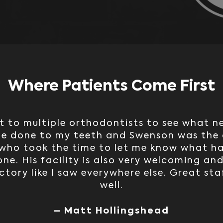
Where Patients Come First
t to multiple orthodontists to see what 
be done to my teeth and Swenson was the 
who took the time to let me know what h
ne. His facility is also very welcoming and
ctory like I saw everywhere else. Great sta
well.
– Matt Hollingshead