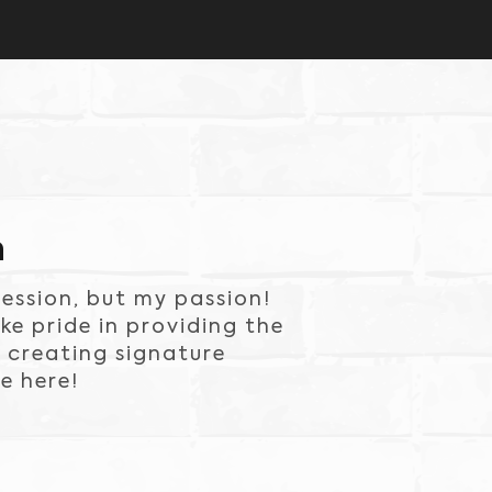
n
ession, but my passion!
e pride in providing the
 creating signature
e here!