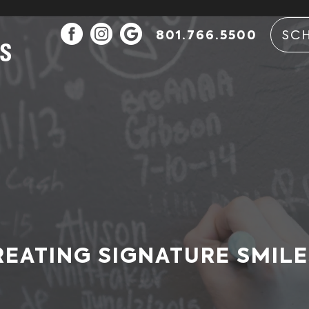
801.766.5500
SC
REATING SIGNATURE SMILE