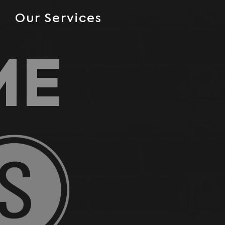
Our Services
ME