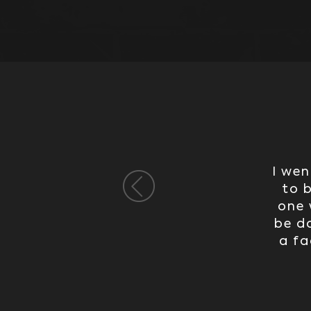
I wen
to 
one 
be do
a fa