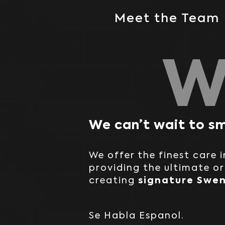
Meet the Team
W
We can’t wait to sm
We offer the finest care 
providing the ultimate o
signature Swen
creating
Se Habla Espanol.