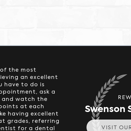
 of the most
ieving an excellent
u have to do is
appointment, ask a
REW
, and watch the
Swenson S
 points at each
ke having excellent
at grades, referring
VISIT OU
entist for a dental