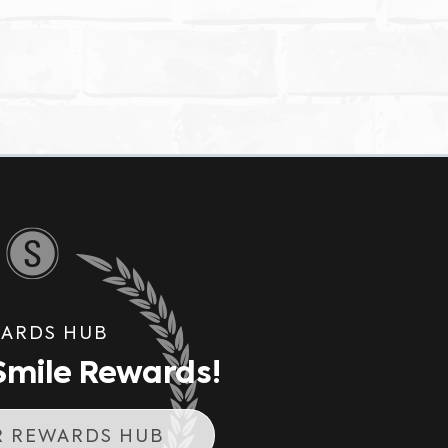
ARDS HUB
mile Rewards!
R REWARDS HUB