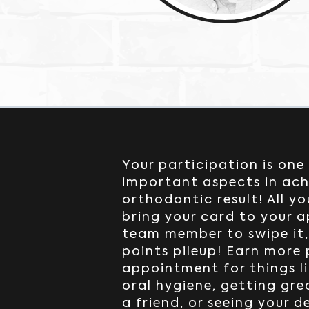
Your participation is one
important aspects in ach
orthodontic result! All yo
bring your card to your 
team member to swipe it
points pileup! Earn more
appointment for things li
oral hygiene, getting gre
a friend, or seeing your d