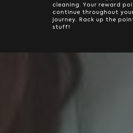
cleaning. Your reward poi
continue throughout you
journey. Rack up the poin
stuff!