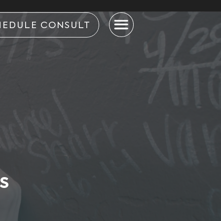
HEDULE CONSULT
S