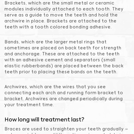
Brackets, which are the small metal or ceramic
modules individually attached to each tooth. They
serve as a guide to move the teeth and hold the
archwire in place. Brackets are attached to the
teeth with a tooth colored bonding adhesive.
Bands, which are the larger metal rings that
sometimes are placed on back teeth for strength
and anchorage. These are attached to the teeth
with an adhesive cement and separators (small
elastic rubberbands) are placed between the back
teeth prior to placing these bands on the teeth.
Archwires, which are the wires that you see
connecting each arch and running form bracket to
bracket. Archwires are changed periodically during
your treatment time.
How long will treatment last?
Braces are used to straighten your teeth gradually –