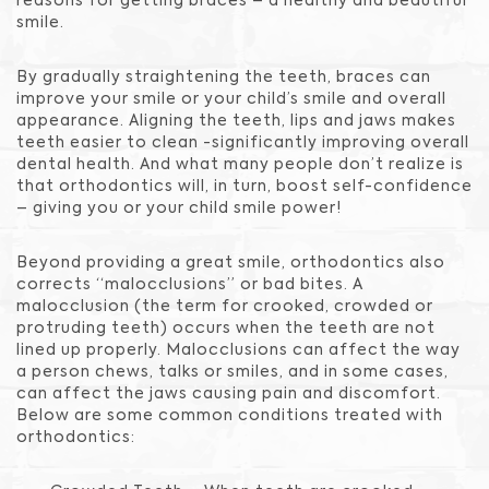
reasons for getting braces – a healthy and beautiful
smile.
By gradually straightening the teeth, braces can
improve your smile or your child’s smile and overall
appearance. Aligning the teeth, lips and jaws makes
teeth easier to clean -significantly improving overall
dental health. And what many people don’t realize is
that orthodontics will, in turn, boost self-confidence
– giving you or your child smile power!
Beyond providing a great smile, orthodontics also
corrects “malocclusions” or bad bites. A
malocclusion (the term for crooked, crowded or
protruding teeth) occurs when the teeth are not
lined up properly. Malocclusions can affect the way
a person chews, talks or smiles, and in some cases,
can affect the jaws causing pain and discomfort.
Below are some common conditions treated with
orthodontics: