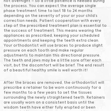
not overnight – so a little patience is needed during
the process. You can expect the average single
phase treatment time to last 18 to 24 months
depending on the severity of your or your child’s
correction needs. Patient cooperation with every
step of the prescribed treatment plan is essential to
the success of treatment. This means wearing the
appliances as prescribed, keeping your scheduled
appointments and keeping the teeth extra clean.
Your orthodontist will use braces to produce slight
pressure on each tooth and make regular
adjustments to maintain this directional pressure.
The teeth and jaws may be a little sore after each
visit, but the discomfort will be brief. The end result
of a beautiful healthy smile is well worth it!
After the braces are removed, the orthodontist will
prescribe a retainer to be worn continuously for a
few months to a few years to set the tissues
surrounding the newly straightened teeth. Retainers
are usually worn on a consistent basis until the
wisdom teeth have either fully erupted or been