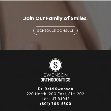
Join Our Family of Smiles.
SCHEDULE CONSULT
Dr. Reid Swenson
220 North 1200 East, Ste. 202
Lehi, UT 84043
(801) 766-5500