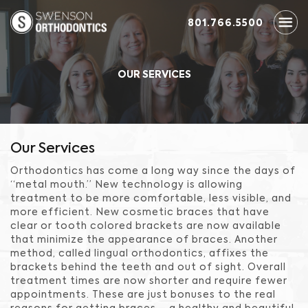
801.766.5500
OUR SERVICES
Our Services
Orthodontics has come a long way since the days of
“metal mouth.” New technology is allowing
treatment to be more comfortable, less visible, and
more efficient. New cosmetic braces that have
clear or tooth colored brackets are now available
that minimize the appearance of braces. Another
method, called lingual orthodontics, affixes the
brackets behind the teeth and out of sight. Overall
treatment times are now shorter and require fewer
appointments. These are just bonuses to the real