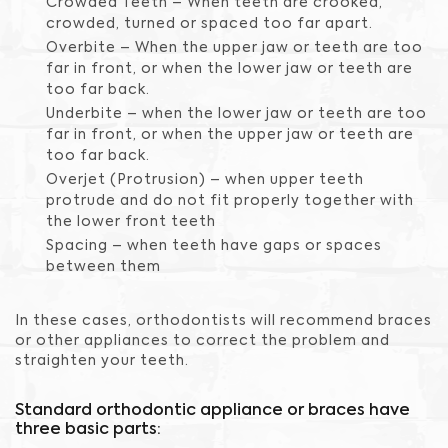
Crowded Teeth – When teeth are crooked,
crowded, turned or spaced too far apart.
Overbite – When the upper jaw or teeth are too
far in front, or when the lower jaw or teeth are
too far back.
Underbite – when the lower jaw or teeth are too
far in front, or when the upper jaw or teeth are
too far back.
Overjet (Protrusion) – when upper teeth
protrude and do not fit properly together with
the lower front teeth
Spacing – when teeth have gaps or spaces
between them
In these cases, orthodontists will recommend braces
or other appliances to correct the problem and
straighten your teeth.
Standard orthodontic appliance or braces have
three basic parts: