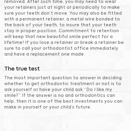
removed. After such time, you may need to wear
your retainers just at night or periodically to make
sure your teeth don’t move. You may also be fitted
with a permanent retainer, a metal wire bonded to
the back of your teeth, to insure that your teeth
stay in proper position. Commitment to retention
will keep that new beautiful smile perfect for a
lifetime! If you lose a retainer or break a retainer be
sure to call your orthodontist office immediately
and have a replacement one made.
The true test
The most important question to answer in deciding
whether to get orthodontic treatment or not is to
ask yourself or have your child ask “Do I like my
smile?” If the answer is no and orthodontics can
help, then it is one of the best investments you can
make in yourself or your child’s future.