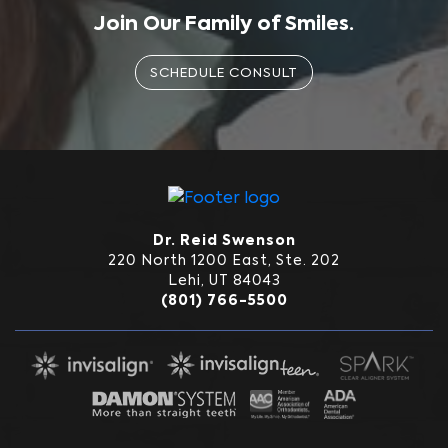
Join Our Family of Smiles.
SCHEDULE CONSULT
Dr. Reid Swenson
220 North 1200 East, Ste. 202
Lehi, UT 84043
(801) 766-5500