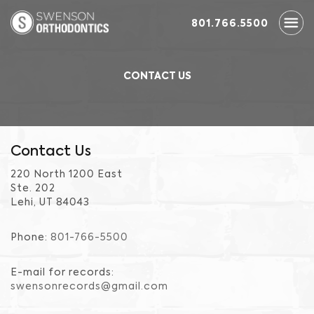
801.766.5500
CONTACT US
Contact Us
220 North 1200 East
Ste. 202
Lehi, UT 84043
Phone:
801-766-5500
E-mail for records:
swensonrecords@gmail.com