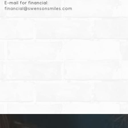
E-mail for financial:
financial@swensonsmiles.com