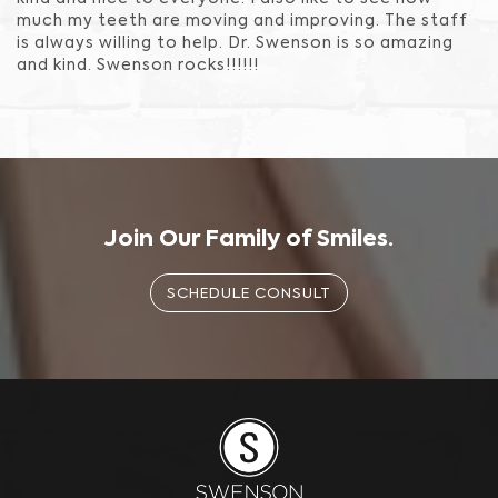
much my teeth are moving and improving. The staff
is always willing to help. Dr. Swenson is so amazing
and kind. Swenson rocks!!!!!!
Join Our Family of Smiles.
SCHEDULE CONSULT