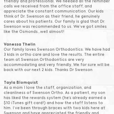
friendly and professional. We needed all the reminder
calls we received from the office staff, and
appreciate the constant communication. Our kids
think of Dr. Swenson as their friend, he genuinely
cares about his patients. Our family is glad that Dr.
Swenson was recommended to us. We’ve got smiles
like the Osmonds…well almost!
Vanessa Thelin
Our family loves Swenson Orthodontics. We have had
3 kids in ortho care and love the results. The entire
team at Swenson Orthodontics are very
accommodating and very friendly. We for sure will be
back with our next 2 kids. Thanks Dr Swenson
Tayla Blomquist
As a mom I love the staff, organization, and
cleanliness of Swenson Ortho. As a patient, my son
has liked the rewards system (he’s already earned a
$10 iTunes gift card!) and how the staff listens to
him. I’ve been through braces with two kids here at
Swenson and have appreciated the friendly and