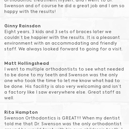
orthodontic treatment myself, and I went to Dr.
Swenson and of course he did a great job and I am so
happy with the results!
Ginny Rainsdon
Eight years, 3 kids and 3 sets of braces later we
couldn’t be happier with the results. It is a pleasant
environment with an accommodating and friendly
staff. We always looked forward to going for a visit.
Matt Hollingshead
I went to multiple orthodontists to see what needed
to be done to my teeth and Swenson was the only
one who took the time to let me know what had to
be done. His facility is also very welcoming and isn’t
a factory like I saw everywhere else. Great staff as
well.
Rita Hampton
Swenson Orthodontics is GREAT!!! When my dentist
told me that Dr. Swenson was the only orthodontist