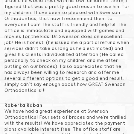
around he would trust with his own children’s teeth, I
figured that was a pretty good reason to use him for
my children. I have been so pleased with Swenson
Orthodontics, that now I recommend them to
everyone I can! The staff is friendly and helpful. The
office is immaculate and equipped with games and
movies for the kids. Dr. Swenson does an excellent
job! He is honest, (he issued me a partial refund when
services didn’t take as long as he’d estimated) and
gives his clients individualized attention (He called
personally to check on my children and me after
putting on our braces). I also appreciated that he
has always been willing to research and offer me
several different options to get a good end result. I
simply can’t say enough about how GREAT Swenson
Orthodontics is!!!
Roberta Raban
We have had a great experience at Swenson
Orthodontics! Four sets of braces and we’re thrilled
with the results! We have appreciated the payment
plans available interest free. The office staff are