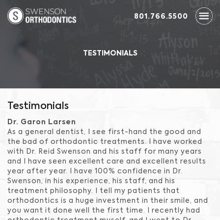
801.766.5500
TESTIMONIALS
Testimonials
Dr. Garon Larsen
As a general dentist, I see first-hand the good and
the bad of orthodontic treatments. I have worked
with Dr. Reid Swenson and his staff for many years
and I have seen excellent care and excellent results
year after year. I have 100% confidence in Dr.
Swenson, in his experience, his staff, and his
treatment philosophy. I tell my patients that
orthodontics is a huge investment in their smile, and
you want it done well the first time. I recently had