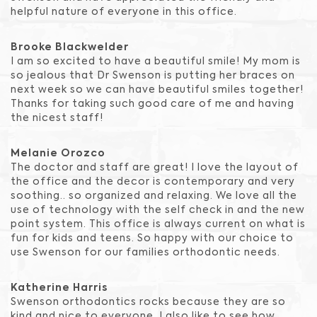
helpful nature of everyone in this office.
Brooke Blackwelder
I am so excited to have a beautiful smile! My mom is
so jealous that Dr Swenson is putting her braces on
next week so we can have beautiful smiles together!
Thanks for taking such good care of me and having
the nicest staff!
Melanie Orozco
The doctor and staff are great! I love the layout of
the office and the decor is contemporary and very
soothing.. so organized and relaxing. We love all the
use of technology with the self check in and the new
point system. This office is always current on what is
fun for kids and teens. So happy with our choice to
use Swenson for our families orthodontic needs.
Katherine Harris
Swenson orthodontics rocks because they are so
kind and nice to everyone. I also like to see how