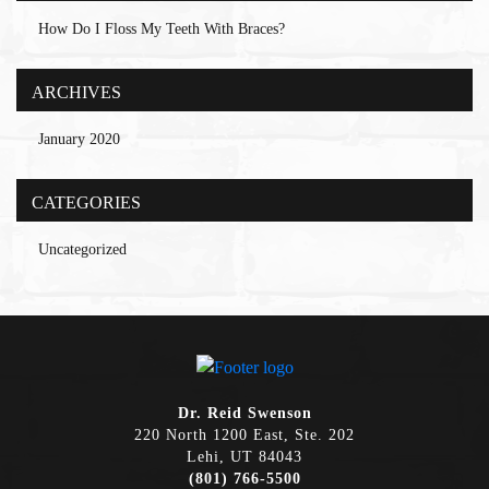
How Do I Floss My Teeth With Braces?
ARCHIVES
January 2020
CATEGORIES
Uncategorized
Dr. Reid Swenson
220 North 1200 East, Ste. 202
Lehi, UT 84043
(801) 766-5500