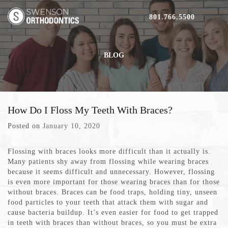
801.766.5500
BLOG
How Do I Floss My Teeth With Braces?
Posted on
January 10, 2020
Flossing with braces looks more difficult than it actually is.
Many patients shy away from flossing while wearing braces
because it seems difficult and unnecessary. However, flossing
is even more important for those wearing braces than for those
without braces. Braces can be food traps, holding tiny, unseen
food particles to your teeth that attack them with sugar and
cause bacteria buildup. It’s even easier for food to get trapped
in teeth with braces than without braces, so you must be extra