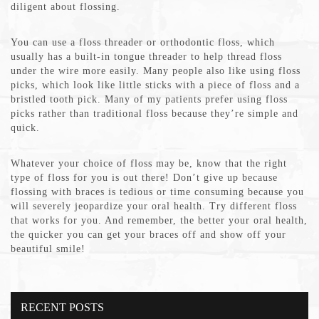
diligent about flossing.
You can use a floss threader or orthodontic floss, which
usually has a built-in tongue threader to help thread floss
under the wire more easily. Many people also like using floss
picks, which look like little sticks with a piece of floss and a
bristled tooth pick. Many of my patients prefer using floss
picks rather than traditional floss because they’re simple and
quick.
Whatever your choice of floss may be, know that the right
type of floss for you is out there! Don’t give up because
flossing with braces is tedious or time consuming because you
will severely jeopardize your oral health. Try different floss
that works for you. And remember, the better your oral health,
the quicker you can get your braces off and show off your
beautiful smile!
RECENT POSTS